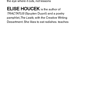
the eye where it cuts, not lessons 
ELISE HOUCEK 
is the author of 
TRACTATUS 
(Spuyten Duyvil) and a poetry 
pamphlet,
The Leafs
, with the Creative Writing 
Department. She likes to eat radishes, teaches 
writing to kids and is a graduate of the MFA 
program at Notre Dame. More work can be 
found at 
elisehoucek.com
. 
See All
Recent Posts