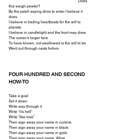
  					        Does 
this weigh pewter?
By the patch saying dime to enter I believe it 
does.
I believe in trading heartbeats for the will to 
planets
I believe in candlelight and the front may draw
The ocean’s larger face
To have known, not swallowed is the will to be
Went out through casts forlorn
FOUR HUNDRED AND SECOND 
HOW-TO
Take a goal
Set it down
Write way through it
Write “it’s hell”
Write “like loss”
Then sign away your name in cursive.
Then sign away your name in black.
Then sign away your name in gold.
Then sign away your name. Allow.