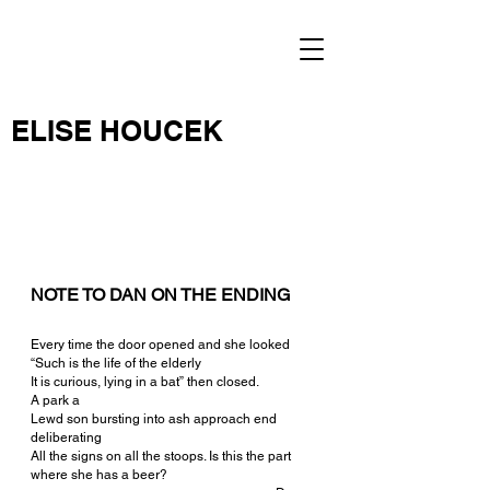
ELISE HOUCEK
NOTE TO DAN ON THE ENDING
Every time the door opened and she looked
“Such is the life of the elderly
It is curious, lying in a bat” then closed.
A park a
Lewd son bursting into ash approach end 
deliberating
All the signs on all the stoops. Is this the part 
where she has a beer?