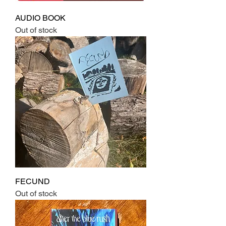
AUDIO BOOK
Out of stock
FECUND
Out of stock