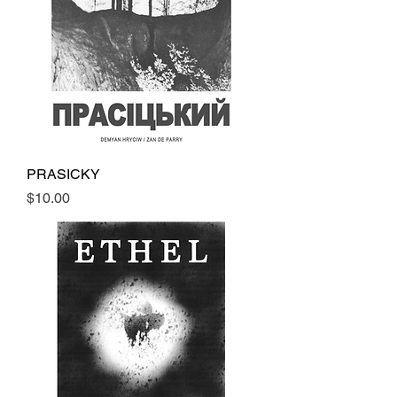
PRASICKY
Price
$10.00