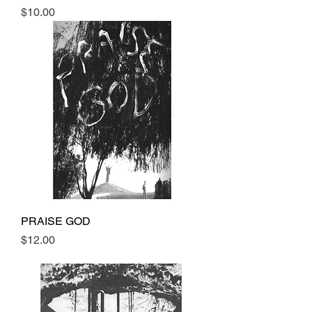
Price
$10.00
PRAISE GOD
Price
$12.00