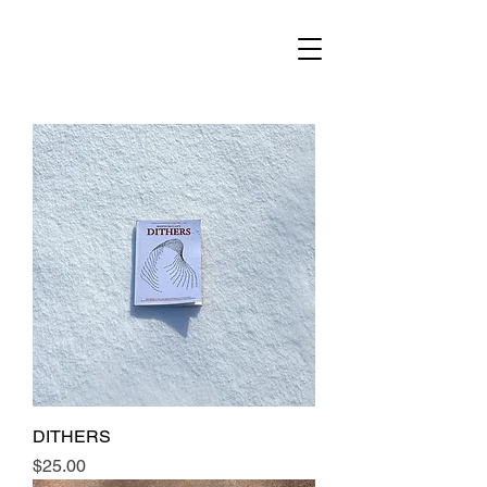
DITHERS
Price
$25.00