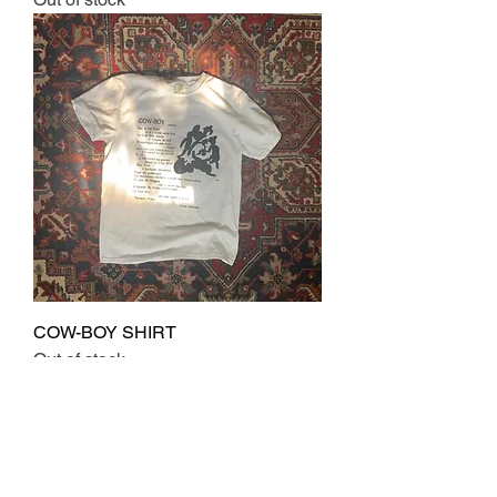
COW-BOY SHIRT
Out of stock