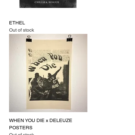
ETHEL
Out of stock
WHEN YOU DIE x DELEUZE
POSTERS
Out of stock