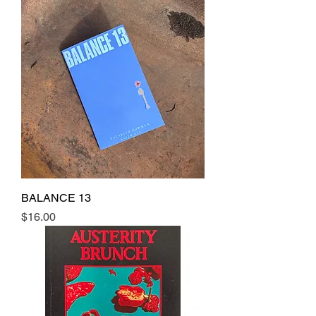
BALANCE 13
Price
$16.00