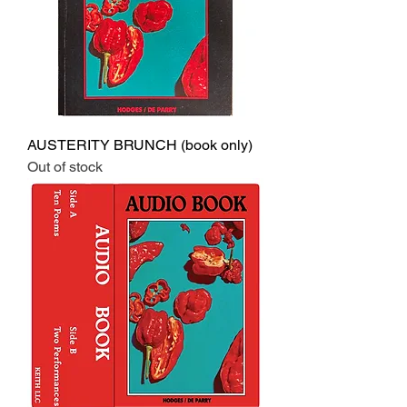
AUSTERITY BRUNCH (book only)
Out of stock