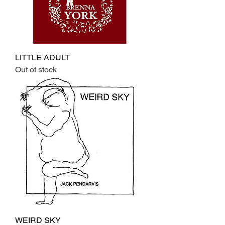
LITTLE ADULT
Out of stock
WEIRD SKY