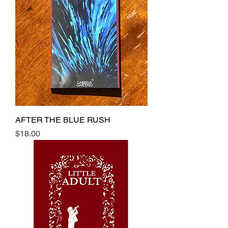
AFTER THE BLUE RUSH
Price
$18.00