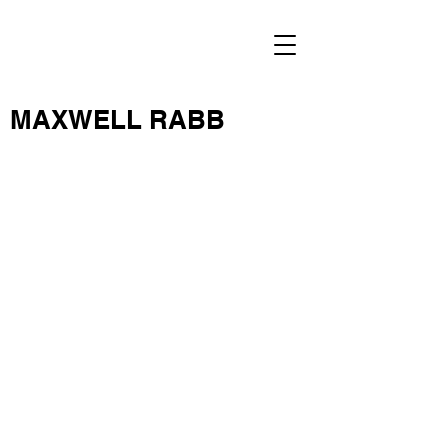
MAXWELL RABB