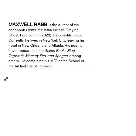
MAXWELL RABB
is the author of the 
chapbook 
Faster, the Whirl Wheel 
(Greying 
Ghost, Forthcoming 2023). He co-edits Grotto. 
Currently, he lives in New York City, leaving his 
heart in New Orleans and Atlanta. His poems 
have appeared in the 
Action Books Blog, 
Tagvverk, Mercury Firs, and Apogee, 
among 
others
. 
He completed his MFA at the School of 
the Art Institute of Chicago. 
See All
Recent Posts