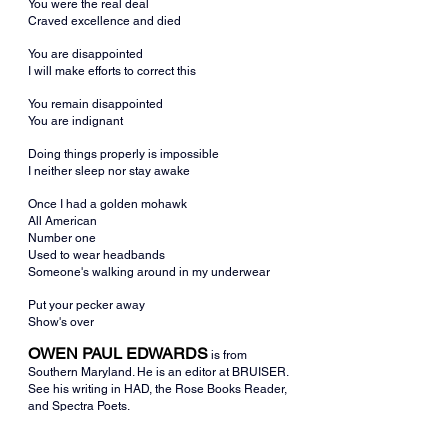
You were the real deal
Craved excellence and died
You are disappointed
I will make efforts to correct this
You remain disappointed
You are indignant
Doing things properly is impossible
I neither sleep nor stay awake
Once I had a golden mohawk
All American
Number one
Used to wear headbands
Someone's walking around in my underwear
Put your pecker away
Show's over
OWEN PAUL EDWARDS
is from 
Southern Maryland. He is an editor at BRUISER. 
See his writing in HAD, the Rose Books Reader, 
and Spectra Poets.