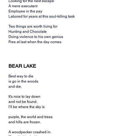
Looking for the next escape
A mere executant
Employee in the pay
Labored for years at this soul-killing task
Two things are worth living for
Hunting and Chocolate
Doing violence to his own genius
Free at last when the day comes
BEAR LAKE
Best way to die
is go in the woods
and die.
It’s nice to lay down
and not be found.
I’ll be where the sky is
purple, the world and trees
and hills are frozen.
A woodpecker crashed in.