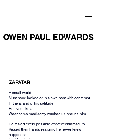
OWEN PAUL EDWARDS
ZAPATAR
A small world
Must have looked on his own past with contempt
In the island of his solitude
He lived like a
Wearisome mediocrity washed up around him
He tested every possible effect of chiaroscuro
Kissed their hands realizing he never knew 
happiness