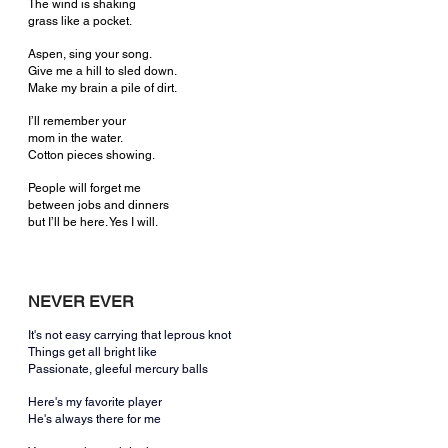
The wind is shaking
grass like a pocket.
Aspen, sing your song.
Give me a hill to sled down.
Make my brain a pile of dirt.
I’ll remember your
mom in the water.
Cotton pieces showing.
People will forget me
between jobs and dinners
but I’ll be here. Yes I will.
NEVER EVER
It's not easy carrying that leprous knot
Things get all bright like
Passionate, gleeful mercury balls
Here's my favorite player
He's always there for me