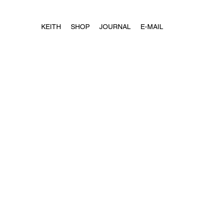
KEITH
SHOP
JOURNAL
E-MAIL