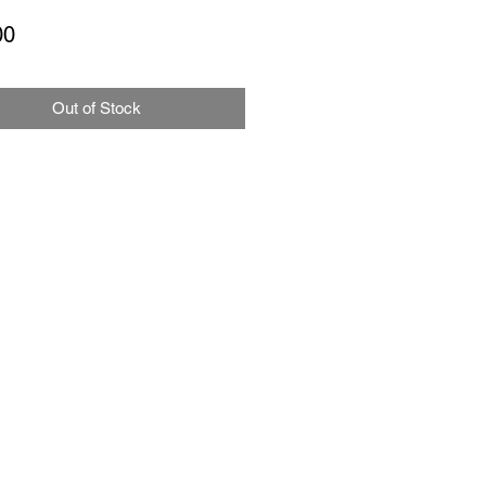
Price
00
Out of Stock