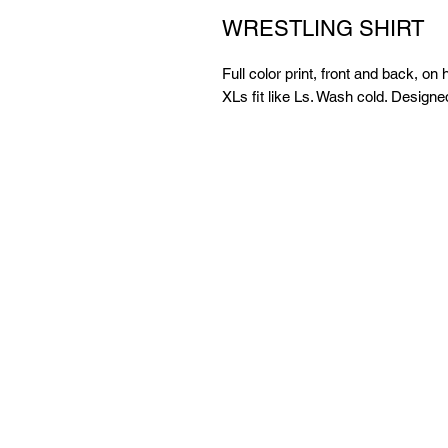
WRESTLING SHIRT
Full color print, front and back, on 
XLs fit like Ls. Wash cold. Desig