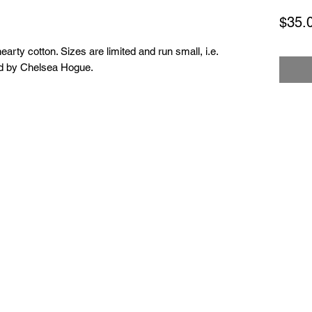
$35.
hearty cotton. Sizes are limited and run small, i.e.
ned by Chelsea Hogue.